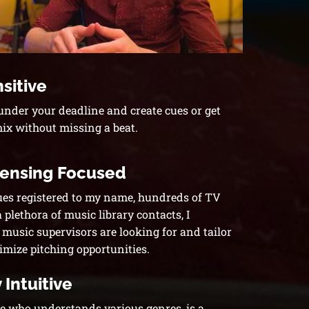
sitive
 under your deadline and create cues or get
mix without missing a beat.
censing Focused
ues registered to my name, hundreds of TV
plethora of music library contacts, I
usic supervisors are looking for and tailor
imize pitching opportunities.
 Intuitive
 who understands various genres, is a