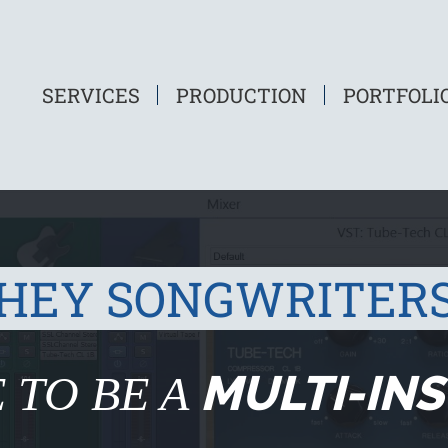
SERVICES
PRODUCTION
PORTFOLI
HEY SONGWRITER
MULTI-IN
 TO BE A