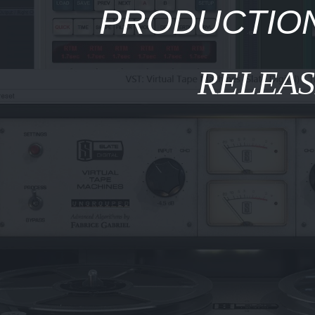
PRODUCTION
RELEA