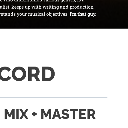
list, keeps up with writing and production
stands your musical objectives.
I’m that guy.
ECORD
MIX + MASTER