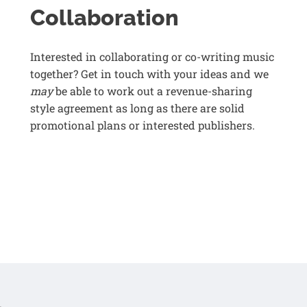
Collaboration
Interested in collaborating or co-writing music
together? Get in touch with your ideas and we
may
be able to work out a revenue-sharing
style agreement as long as there are solid
promotional plans or interested publishers.