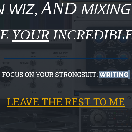
AND
MIXING
 WIZ
,
SE
YOUR
INCREDIBLE
FOCUS ON YOUR STRONGSUIT:
WRITING
LEAVE THE REST TO ME