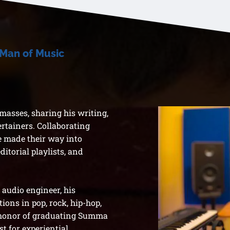
 Man of Music
asses, sharing his writing,
ertainers. Collaborating
ve made their way into
editorial playlists, and
audio engineer, his
ions in pop, rock, hip-hop,
 honor of graduating Summa
t for experiential