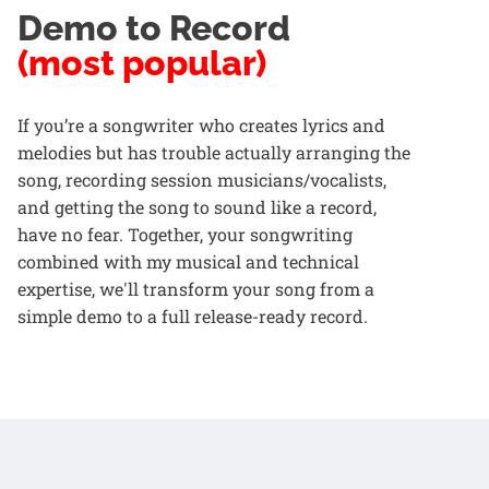
Demo to Record
(most popular)
If you’re a songwriter who creates lyrics and
melodies but has trouble actually arranging the
song, recording session musicians/vocalists,
and getting the song to sound like a record,
have no fear. Together, your songwriting
combined with my musical and technical
expertise, we'll transform your song from a
simple demo to a full release-ready record.