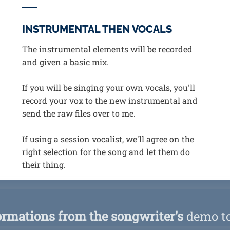
INSTRUMENTAL THEN VOCALS
The instrumental elements will be recorded
and given a basic mix.
If you will be singing your own vocals, you'll
record your vox to the new instrumental and
send the raw files over to me.
If using a session vocalist, we'll agree on the
right selection for the song and let them do
their thing.
ormations from the songwriter's
demo to