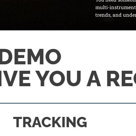
multi-instrumenta
trends, and under
 DEMO
GIVE YOU A R
TRACKING