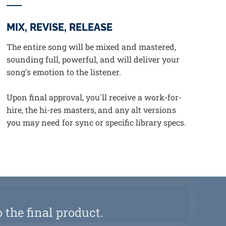
MIX, REVISE, RELEASE
The entire song will be mixed and mastered,
sounding full, powerful, and will deliver your
song's emotion to the listener.
Upon final approval, you'll receive a work-for-
hire, the hi-res masters, and any alt versions
you may need for sync or specific library specs.
 the final product.