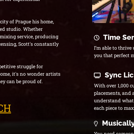
 city of Prague his home,
ed studio. Whether
Time Sen
 mixing service
, producing
censing, Scott's constantly
I’m able to thrive
you that perfect 
titive struggle for
Sync Li
come, it's no wonder artists
ey can be proud of.
With over 1,000 c
placements, and a 
understand what m
CH
each piece to max
Musically
You need someone