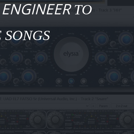
 ENGINEER
TO
 SONGS