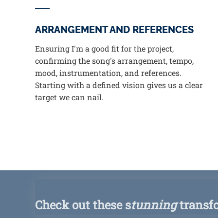
ARRANGEMENT AND REFERENCES
Ensuring I'm a good fit for the project,
confirming the song's arrangement, tempo,
mood, instrumentation, and references.
Starting with a defined vision gives us a clear
target we can nail.
Check out these s
tunning
transf