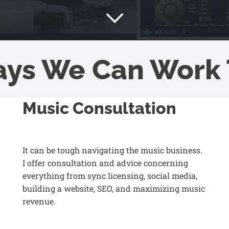
ays We Can Work 
Music Consultation
It can be tough navigating the music business.
I offer consultation and advice concerning
everything from sync licensing, social media,
building a website, SEO, and maximizing music
revenue.