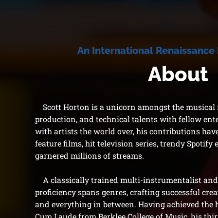
An Internati
onal Renaissance
About
Scott Horton is a unicorn amongst the musical m
production, and technical talents with fellow ent
with artists the world over, his contributions ha
feature films, hit television series, trendy Spotify 
garnered millions of streams.
A classically trained multi-instrumentalist and 
proficiency spans genres, crafting successful creat
and everything in between.
Having achieved the
Cum Laude from Berklee College of Music, his thirs