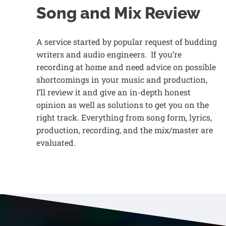
Song and Mix Review
A service started by popular request of budding
writers and audio engineers. If you’re
recording at home and need advice on possible
shortcomings in your music and production,
I’ll review it and give an in-depth honest
opinion as well as solutions to get you on the
right track. Everything from song form, lyrics,
production, recording, and the mix/master are
evaluated.