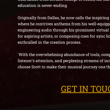
education is never-ending.
Originally from Dallas, he now calls the inspiring
where he contrives anthems from his well-equipp
engineering audio through his prominent
virtual
for aspiring artists, or composing cues for sync li
enthralled in the creation process.
`With the overwhelming abundance of tools, compe
listener's attention, and perplexing streams of in
choose Scott to make their musical journey one th
GET IN TOU