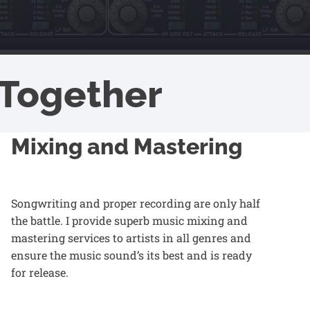
Together
Mixing and Mastering
Songwriting and proper recording are only half
the battle. I provide superb music
mixing and
mastering services
to artists in all genres and
ensure the music sound’s its best and is ready
for release.