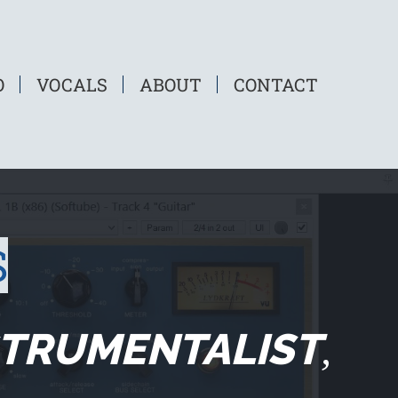
O
VOCALS
ABOUT
CONTACT
S
STRUMENTALIST
,