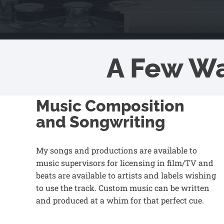
A Few W
Music Composition
and Songwriting
My songs and productions are available to
music supervisors for licensing in film/TV and
beats are available to artists and labels wishing
to use the track. Custom music can be written
and produced at a whim for that perfect cue.