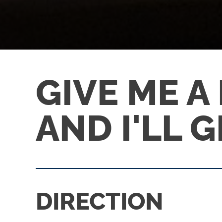
GIVE ME A
AND I'LL 
DIRECTION