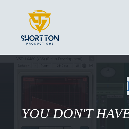
YOU DON'T HAVE